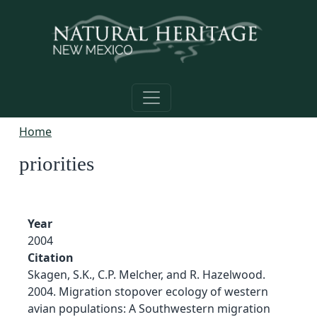
Skip to main content
Home
priorities
Year
2004
Citation
Skagen, S.K., C.P. Melcher, and R. Hazelwood.
2004. Migration stopover ecology of western
avian populations: A Southwestern migration