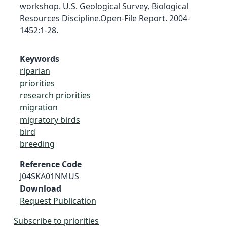
workshop. U.S. Geological Survey, Biological
Resources Discipline.Open-File Report. 2004-
1452:1-28.
Keywords
riparian
priorities
research priorities
migration
migratory birds
bird
breeding
Reference Code
J04SKA01NMUS
Download
Request Publication
Subscribe to priorities