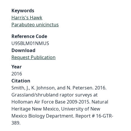
Keywords
Harris's Hawk
Parabuteo unicinctus
Reference Code
U95BLM01NMUS
Download
Request Publication
Year
2016
Citation
Smith, J., K. Johnson, and N. Petersen. 2016.
Grassland/shrubland raptor surveys at
Holloman Air Force Base 2009-2015. Natural
Heritage New Mexico, University of New
Mexico Biology Department. Report # 16-GTR-
389.