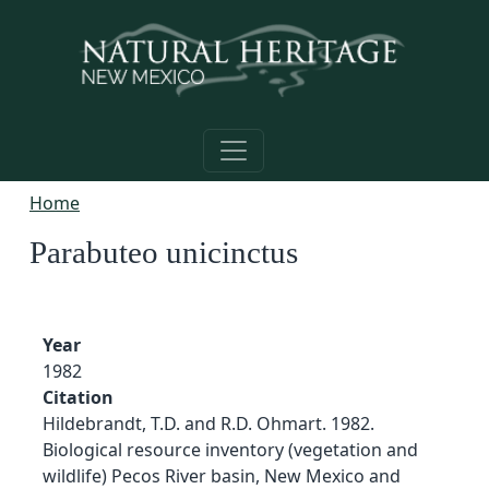
Skip to main content
Home
Parabuteo unicinctus
Year
1982
Citation
Hildebrandt, T.D. and R.D. Ohmart. 1982.
Biological resource inventory (vegetation and
wildlife) Pecos River basin, New Mexico and