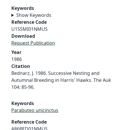
Keywords
Show Keywords
Reference Code
U15SMI01NMUS
Download
Request Publication
Year
1986
Citation
Bednarz, J. 1986. Successive Nesting and
Autumnal Breeding in Harris' Hawks. The Auk
104: 85-96.
Keywords
Parabuteo unicinctus
Reference Code
A86BED01NMUS