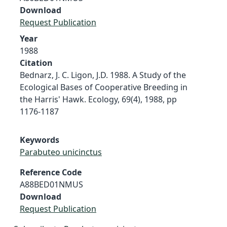
Download
Request Publication
Year
1988
Citation
Bednarz, J. C. Ligon, J.D. 1988. A Study of the
Ecological Bases of Cooperative Breeding in
the Harris' Hawk. Ecology, 69(4), 1988, pp
1176-1187
Keywords
Parabuteo unicinctus
Reference Code
A88BED01NMUS
Download
Request Publication