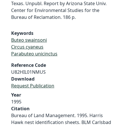
Texas. Unpubl. Report by Arizona State Univ.
Center for Environmental Studies for the
Bureau of Reclamation. 186 p.
Keywords
Buteo swainsoni
Circus cyaneus
Parabuteo unicinctus
Reference Code
U82HIL01NMUS
Download
Request Publication
Year
1995
Citation
Bureau of Land Management. 1995. Harris
Hawk nest identification sheets. BLM Carlsbad