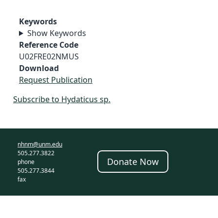
Keywords
Show Keywords
Reference Code
U02FRE02NMUS
Download
Request Publication
Subscribe to Hydaticus sp.
nhnm@unm.edu
505.277.3822
Donate Now
phone
505.277.3844
fax