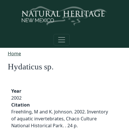
Skip to main content
Home
Hydaticus sp.
Year
2002
Citation
Freehling, M and K. Johnson. 2002. Inventory
of aquatic invertebrates, Chaco Culture
National Historical Park. . 24 p.