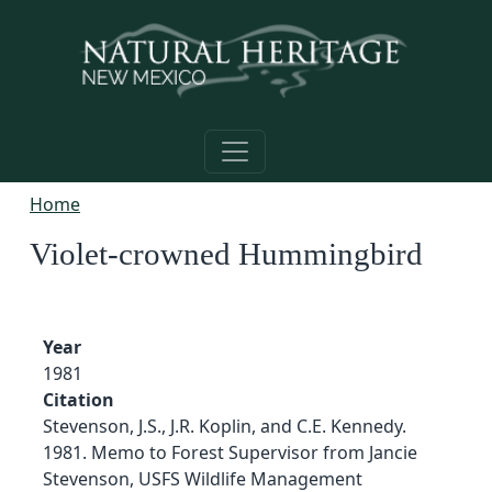
Skip to main content
Home
Violet-crowned Hummingbird
Year
1981
Citation
Stevenson, J.S., J.R. Koplin, and C.E. Kennedy.
1981. Memo to Forest Supervisor from Jancie
Stevenson, USFS Wildlife Management