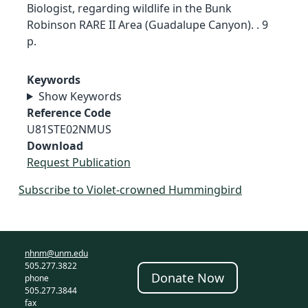
Biologist, regarding wildlife in the Bunk
Robinson RARE II Area (Guadalupe Canyon). . 9
p.
Keywords
Show Keywords
Reference Code
U81STE02NMUS
Download
Request Publication
Subscribe to Violet-crowned Hummingbird
nhnm@unm.edu
505.277.3822
Donate Now
phone
505.277.3844
fax