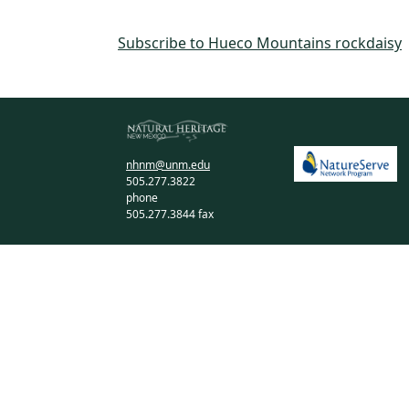
Subscribe to Hueco Mountains rockdaisy
nhnm@unm.edu
505.277.3822
phone
505.277.3844 fax