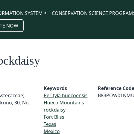
ORMATION SYSTEM
CONSERVATION SCIENCE PROGRAM
TE NOW
ockdaisy
Keywords
Reference Cod
Asteraceae),
Perityla huecoensis
B83POW01NMU
rono, 30, No.
Hueco Mountains
rockdaisy
Fort Bliss
Texas
Mexico