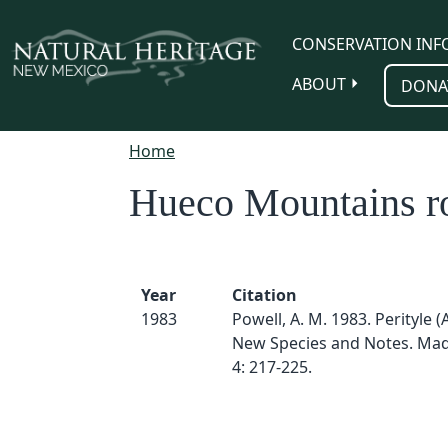
Skip to main content
CONSERVATION INF
ABOUT
DONA
Home
Hueco Mountains r
Year
Citation
1983
Powell, A. M. 1983. Perityle (
New Species and Notes. Mad
4: 217-225.