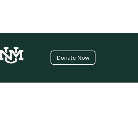
Donate Now