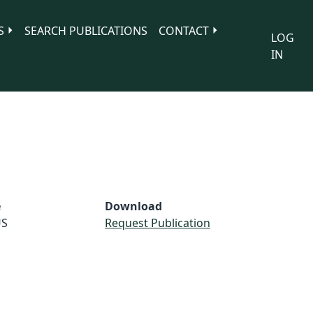
S
SEARCH PUBLICATIONS
CONTACT
LOG
IN
e
Download
S
Request Publication