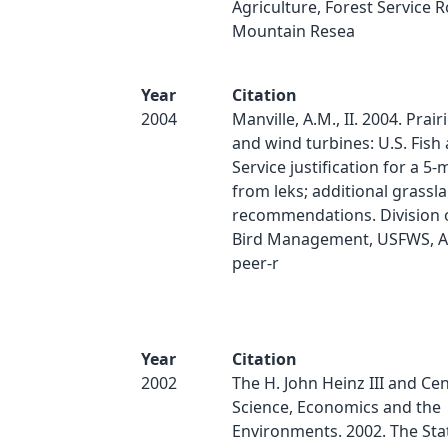
Agriculture, Forest Service 
Mountain Resea
Year
Citation
2004
Manville, A.M., II. 2004. Prai
and wind turbines: U.S. Fish 
Service justification for a 5-
from leks; additional grassl
recommendations. Division 
Bird Management, USFWS, Ar
peer-r
Year
Citation
2002
The H. John Heinz III and Cen
Science, Economics and the
Environments. 2002. The Stat