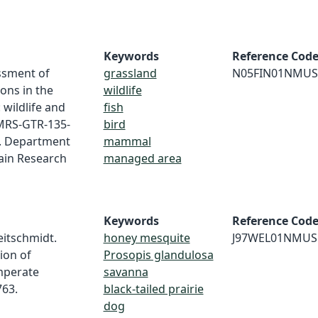
Keywords
Reference Cod
essment of
grassland
N05FIN01NMUS
ons in the
wildlife
wildlife and
fish
 RMRS-GTR-135-
bird
S. Department
mammal
ain Research
managed area
Keywords
Reference Cod
Heitschmidt.
honey mesquite
J97WEL01NMUS
ion of
Prosopis glandulosa
emperate
savanna
763.
black-tailed prairie
dog