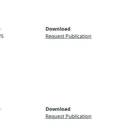
e
Download
US
Request Publication
e
Download
Request Publication