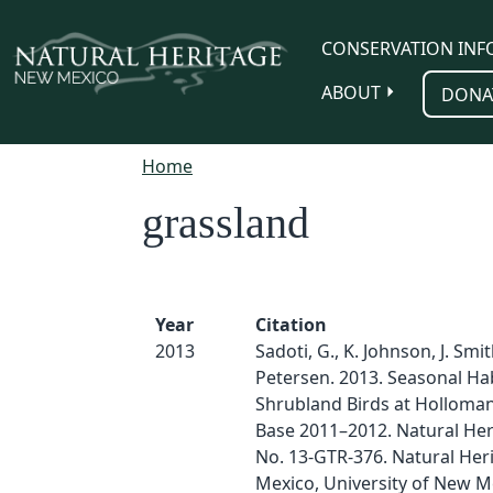
Skip to main content
CONSERVATION INF
ABOUT
DONA
Home
grassland
Year
Citation
2013
Sadoti, G., K. Johnson, J. Smi
Petersen. 2013. Seasonal Ha
Shrubland Birds at Holloman
Base 2011–2012. Natural Her
No. 13-GTR-376. Natural He
Mexico, University of New M