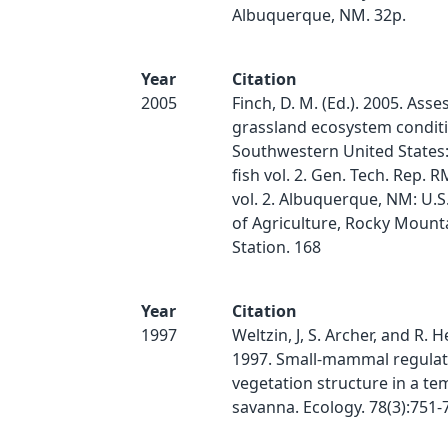
Albuquerque, NM. 32p.
Year
Citation
2005
Finch, D. M. (Ed.). 2005. Ass
grassland ecosystem conditi
Southwestern United States: 
fish vol. 2. Gen. Tech. Rep.
vol. 2. Albuquerque, NM: U.
of Agriculture, Rocky Mount
Station. 168
Year
Citation
1997
Weltzin, J, S. Archer, and R. 
1997. Small-mammal regulat
vegetation structure in a t
savanna. Ecology. 78(3):751-