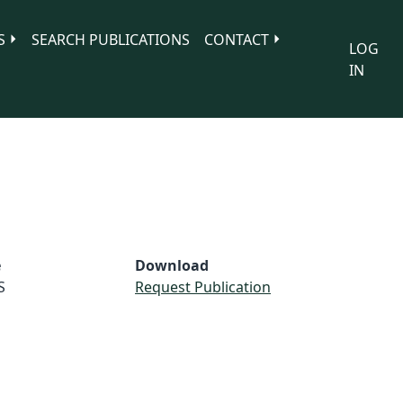
S
SEARCH PUBLICATIONS
CONTACT
LOG
IN
e
Download
S
Request Publication