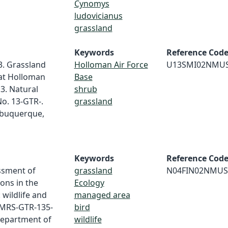
Cynomys
ludovicianus
grassland
Keywords
Reference Cod
3. Grassland
Holloman Air Force
U13SMI02NMU
 at Holloman
Base
3. Natural
shrub
o. 13-GTR-.
grassland
lbuquerque,
Keywords
Reference Cod
essment of
grassland
N04FIN02NMUS
ons in the
Ecology
wildlife and
managed area
 RMRS-GTR-135-
bird
 Department of
wildlife