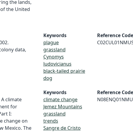
ing the lands,
 of the United
Keywords
Reference Cod
2002.
plague
C02CUL01NMU
colony data,
grassland
Cynomys
ludovicianus
black-tailed prairie
dog
Keywords
Reference Cod
. A climate
climate change
N08ENQ01NMU
ment for
Jemez Mountains
art I:
grassland
te change on
trends
ew Mexico. The
Sangre de Cristo