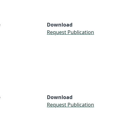
e
Download
Request Publication
e
Download
Request Publication