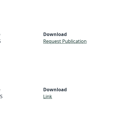
e
Download
S
Request Publication
e
Download
S
Link