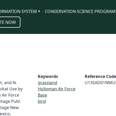
ORMATION SYSTEM
CONSERVATION SCIENCE PROGRAM
TE NOW
Keywords
Reference Cod
th, and N.
grassland
U13SAD01NMU
bitat Use by
Holloman Air Force
 Air Force
Base
itage Publ.
bird
ritage New
exico,