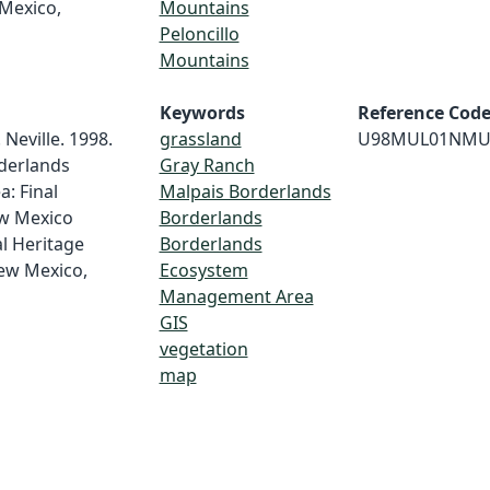
Mexico,
Mountains
Peloncillo
Mountains
Keywords
Reference Cod
 Neville. 1998.
grassland
U98MUL01NMU
derlands
Gray Ranch
: Final
Malpais Borderlands
ew Mexico
Borderlands
l Heritage
Borderlands
ew Mexico,
Ecosystem
Management Area
GIS
vegetation
map