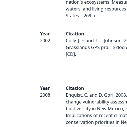
nation's ecosystems: Measur
waters, and living resources
States. . 269 p.
Year
Citation
2002
Cully, J. F. and T. L. Johnson. 
Grasslands GPS prairie dog 
[CD].
Year
Citation
2008
Enquist, C. and D. Gori. 2008
change vulnerability assess
biodiversity in New Mexico, P
Implications of recent clima
conservation priorities in N