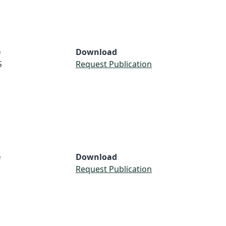
e
Download
S
Request Publication
e
Download
Request Publication