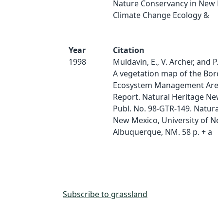
Nature Conservancy in New 
Climate Change Ecology &
Year
Citation
1998
Muldavin, E., V. Archer, and P.
A vegetation map of the Bor
Ecosystem Management Area
Report. Natural Heritage N
Publ. No. 98-GTR-149. Natura
New Mexico, University of N
Albuquerque, NM. 58 p. + a
Subscribe to grassland