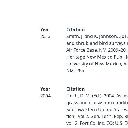
Year
Citation
2013
Smith, J. and K. Johnson. 201
and shrubland bird surveys
Air Force Base, NM 2009–201
Heritage New Mexico Publ. N
University of New Mexico, A
NM. 26p.
Year
Citation
2004
Finch, D. M. (Ed.). 2004. Ass
grassland ecosystem conditi
Southwestern United States: 
fish - vol.2. Gen. Tech. Rep.
vol. 2. Fort Collins, CO: U.S.