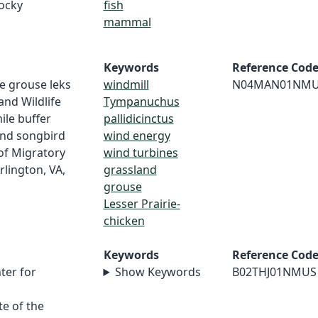
Rocky
fish
mammal
Keywords
Reference Cod
rie grouse leks
windmill
N04MAN01NM
and Wildlife
Tympanuchus
mile buffer
pallidicinctus
and songbird
wind energy
of Migratory
wind turbines
lington, VA,
grassland
grouse
Lesser Prairie-
chicken
Keywords
Reference Cod
ter for
Show Keywords
B02THJ01NMUS
e of the