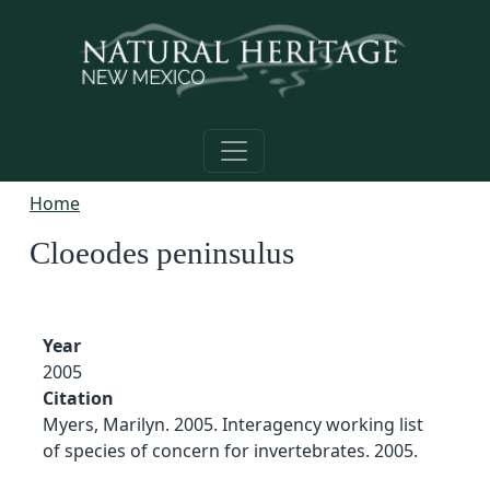
Skip to main content
Home
Cloeodes peninsulus
Year
2005
Citation
Myers, Marilyn. 2005. Interagency working list
of species of concern for invertebrates. 2005.