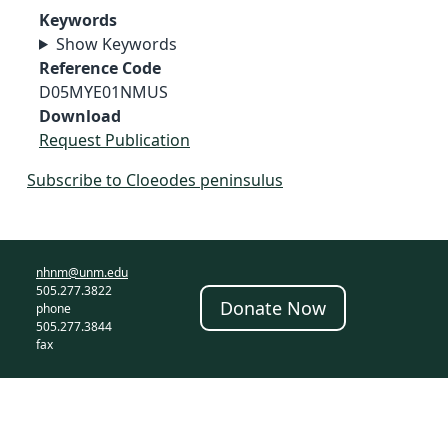
Keywords
Show Keywords
Reference Code
D05MYE01NMUS
Download
Request Publication
Subscribe to Cloeodes peninsulus
nhnm@unm.edu
505.277.3822
Donate Now
phone
505.277.3844
fax