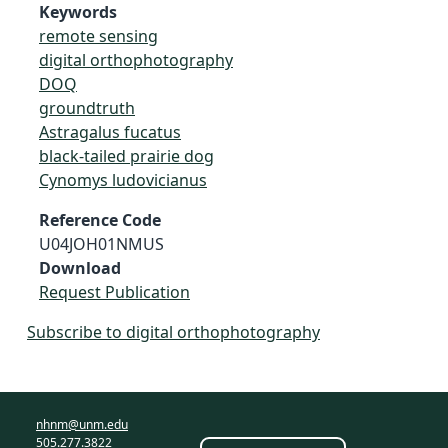
Keywords
remote sensing
digital orthophotography
DOQ
groundtruth
Astragalus fucatus
black-tailed prairie dog
Cynomys ludovicianus
Reference Code
U04JOH01NMUS
Download
Request Publication
Subscribe to digital orthophotography
nhnm@unm.edu
505.277.3822