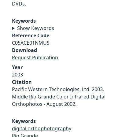
DVDs.
Keywords
Show Keywords
Reference Code
C05ACE01NMUS
Download
Request Publication
Year
2003
Citation
Pacific Western Technologies, Ltd. 2003.
Middle Rio Grande Color Infrared Digital
Orthophotos - August 2002.
Keywords
digital orthophotography
Rio Grande