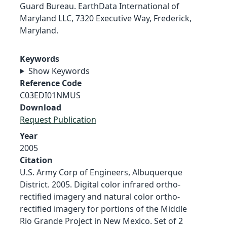
Guard Bureau. EarthData International of
Maryland LLC, 7320 Executive Way, Frederick,
Maryland.
Keywords
Show Keywords
Reference Code
C03EDI01NMUS
Download
Request Publication
Year
2005
Citation
U.S. Army Corp of Engineers, Albuquerque
District. 2005. Digital color infrared ortho-
rectified imagery and natural color ortho-
rectified imagery for portions of the Middle
Rio Grande Project in New Mexico. Set of 2