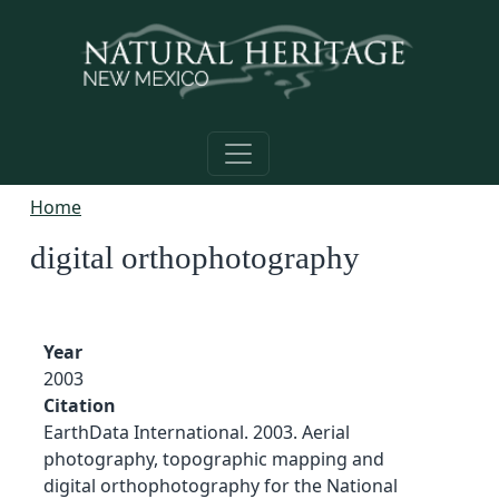
Skip to main content
Home
digital orthophotography
Year
2003
Citation
EarthData International. 2003. Aerial
photography, topographic mapping and
digital orthophotography for the National