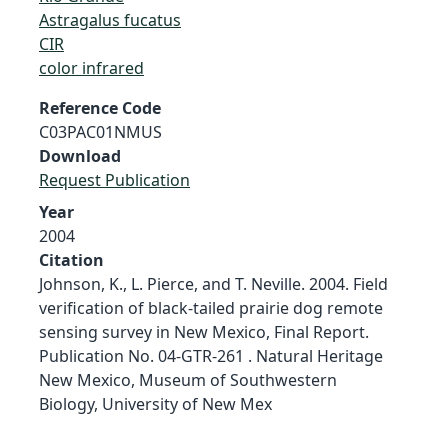
Astragalus fucatus
CIR
color infrared
Reference Code
C03PAC01NMUS
Download
Request Publication
Year
2004
Citation
Johnson, K., L. Pierce, and T. Neville. 2004. Field
verification of black-tailed prairie dog remote
sensing survey in New Mexico, Final Report.
Publication No. 04-GTR-261 . Natural Heritage
New Mexico, Museum of Southwestern
Biology, University of New Mex