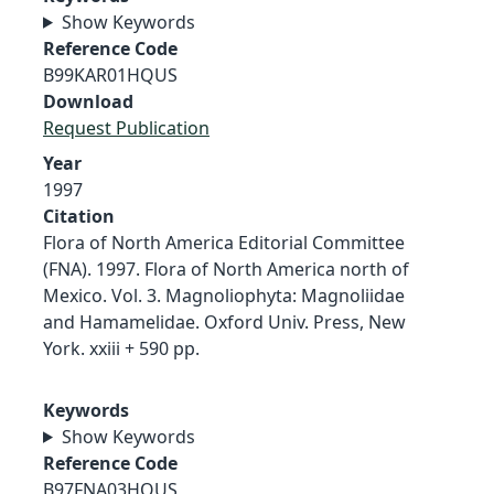
Show Keywords
Reference Code
B99KAR01HQUS
Download
Request Publication
Year
1997
Citation
Flora of North America Editorial Committee
(FNA). 1997. Flora of North America north of
Mexico. Vol. 3. Magnoliophyta: Magnoliidae
and Hamamelidae. Oxford Univ. Press, New
York. xxiii + 590 pp.
Keywords
Show Keywords
Reference Code
B97FNA03HQUS