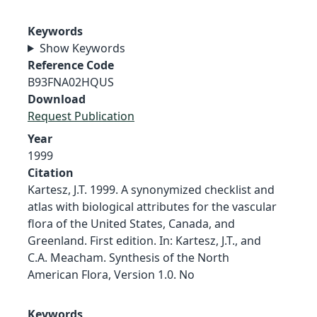
Keywords
Show Keywords
Reference Code
B93FNA02HQUS
Download
Request Publication
Year
1999
Citation
Kartesz, J.T. 1999. A synonymized checklist and
atlas with biological attributes for the vascular
flora of the United States, Canada, and
Greenland. First edition. In: Kartesz, J.T., and
C.A. Meacham. Synthesis of the North
American Flora, Version 1.0. No
Keywords