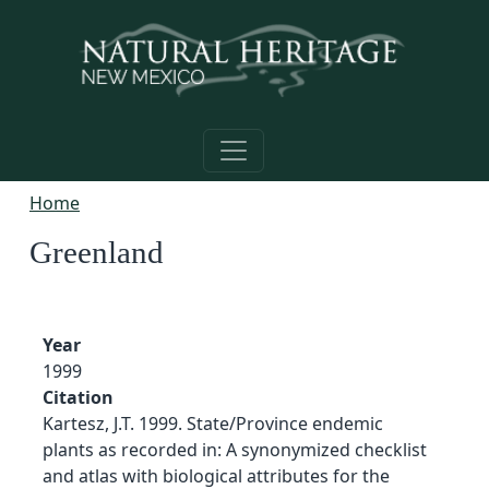
Skip to main content
Home
Greenland
Year
1999
Citation
Kartesz, J.T. 1999. State/Province endemic
plants as recorded in: A synonymized checklist
and atlas with biological attributes for the