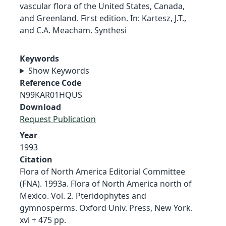
vascular flora of the United States, Canada,
and Greenland. First edition. In: Kartesz, J.T.,
and C.A. Meacham. Synthesi
Keywords
Show Keywords
Reference Code
N99KAR01HQUS
Download
Request Publication
Year
1993
Citation
Flora of North America Editorial Committee
(FNA). 1993a. Flora of North America north of
Mexico. Vol. 2. Pteridophytes and
gymnosperms. Oxford Univ. Press, New York.
xvi + 475 pp.