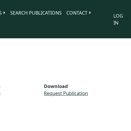
S
SEARCH PUBLICATIONS
CONTACT
LOG
IN
e
Download
S
Request Publication