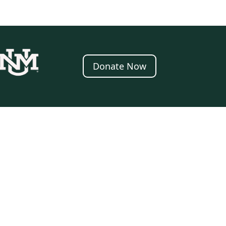
Donate Now