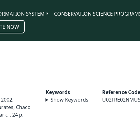
ORMATION SYSTEM
CONSERVATION SCIENCE PROGRAM
TE NOW
Keywords
Reference Cod
 2002.
Show Keywords
U02FRE02NMU
brates, Chaco
rk. . 24 p.