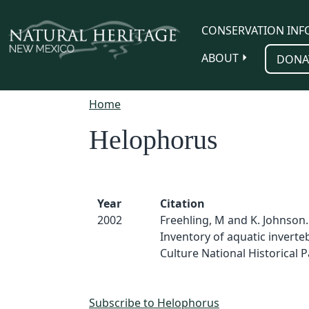
Skip to main content
CONSERVATION INF
ABOUT
DONA
Home
Helophorus
Year
Citation
2002
Freehling, M and K. Johnson.
Inventory of aquatic inverte
Culture National Historical Pa
Subscribe to Helophorus