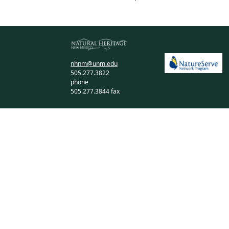
nhnm@unm.edu
505.277.3822
phone
505.277.3844 fax