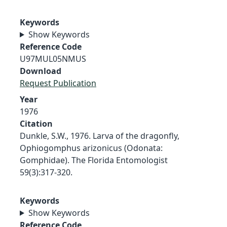
Keywords
Show Keywords
Reference Code
U97MUL05NMUS
Download
Request Publication
Year
1976
Citation
Dunkle, S.W., 1976. Larva of the dragonfly,
Ophiogomphus arizonicus (Odonata:
Gomphidae). The Florida Entomologist
59(3):317-320.
Keywords
Show Keywords
Reference Code