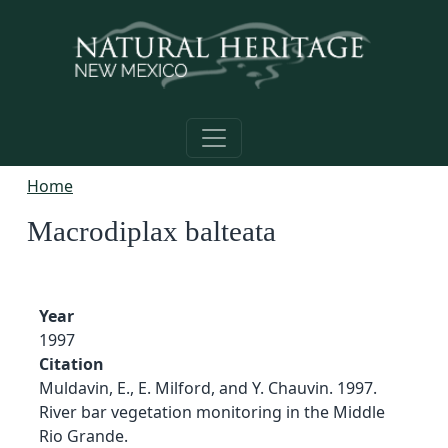
Skip to main content
Home
Macrodiplax balteata
Year
1997
Citation
Muldavin, E., E. Milford, and Y. Chauvin. 1997.
River bar vegetation monitoring in the Middle
Rio Grande.