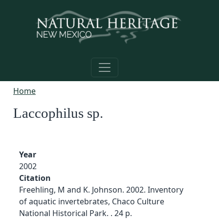
Skip to main content
Home
Laccophilus sp.
Year
2002
Citation
Freehling, M and K. Johnson. 2002. Inventory
of aquatic invertebrates, Chaco Culture
National Historical Park. . 24 p.