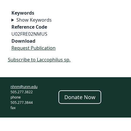
Keywords
Show Keywords
Reference Code
U02FRE02NMUS
Download
Request Publication
Subscribe to Laccophilus sp.
nhnm@unm.edu
505.277.3822
Donate Now
phone
505.277.3844
fax