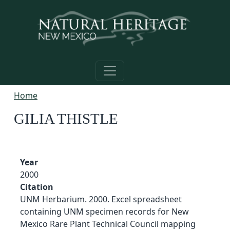
Skip to main content
Home
GILIA THISTLE
Year
2000
Citation
UNM Herbarium. 2000. Excel spreadsheet
containing UNM specimen records for New
Mexico Rare Plant Technical Council mapping