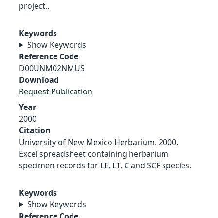
project..
Keywords
Show Keywords
Reference Code
D00UNM02NMUS
Download
Request Publication
Year
2000
Citation
University of New Mexico Herbarium. 2000.
Excel spreadsheet containing herbarium
specimen records for LE, LT, C and SCF species.
Keywords
Show Keywords
Reference Code