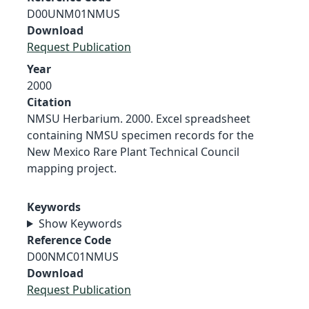
D00UNM01NMUS
Download
Request Publication
Year
2000
Citation
NMSU Herbarium. 2000. Excel spreadsheet
containing NMSU specimen records for the
New Mexico Rare Plant Technical Council
mapping project.
Keywords
Show Keywords
Reference Code
D00NMC01NMUS
Download
Request Publication