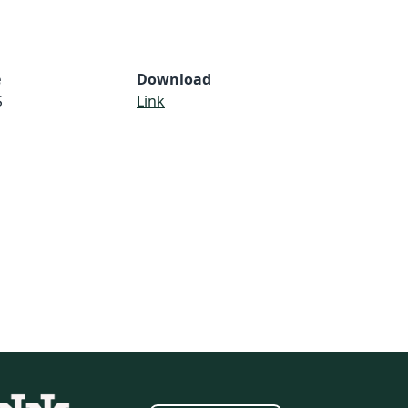
e
Download
S
Link