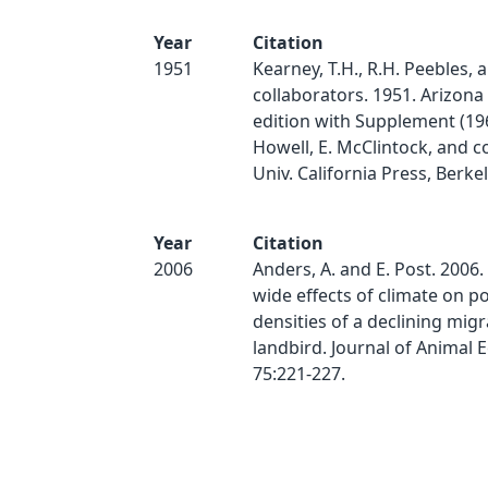
Year
Citation
1951
Kearney, T.H., R.H. Peebles, 
collaborators. 1951. Arizona 
edition with Supplement (1960
Howell, E. McClintock, and c
Univ. California Press, Berke
Year
Citation
2006
Anders, A. and E. Post. 2006.
wide effects of climate on p
densities of a declining mig
landbird. Journal of Animal 
75:221-227.