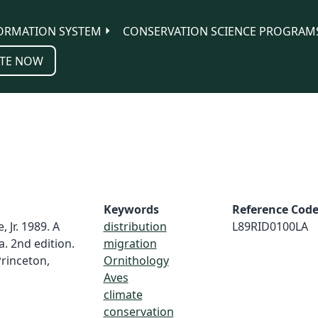
ORMATION SYSTEM
CONSERVATION SCIENCE PROGRAM
TE NOW
Keywords
Reference Cod
, Jr. 1989. A
distribution
L89RID0100LA
. 2nd edition.
migration
Princeton,
Ornithology
Aves
climate
conservation