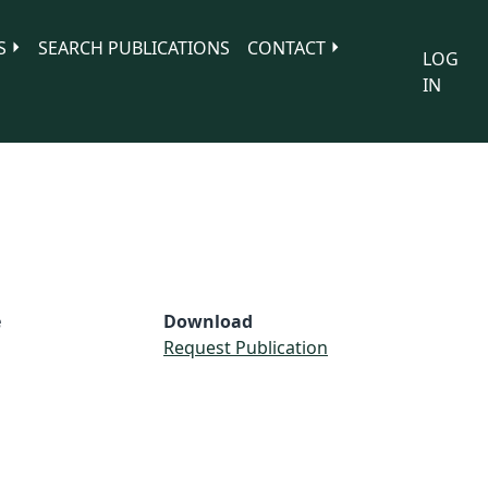
S
SEARCH PUBLICATIONS
CONTACT
LOG
IN
e
Download
Request Publication