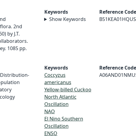
Keywords
Reference Cod
and
Show Keywords
B51KEA01HQUS
flora. 2nd
) by J.T.
ollaborators.
ley. 1085 pp.
Keywords
Reference Cod
 Distribution-
Coccyzus
A06AND01NMU
opulation
americanus
ratory
Yellow-billed Cuckoo
Ecology
North Atlantic
Oscillation
NAO
El Nino Southern
Oscillation
ENSO