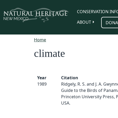
Skip to main content
CONSERVATION INF
ABOUT
DONA
Home
climate
Year
Citation
1989
Ridgely, R. S. and J. A. Gwynne
Guide to the Birds of Panama
Princeton University Press, 
USA.