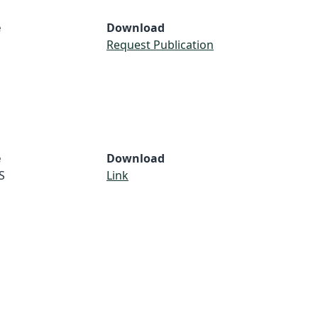
e
Download
Request Publication
e
Download
S
Link