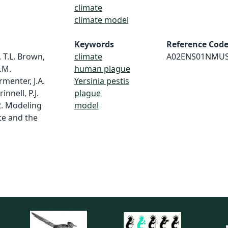
climate
climate model
Keywords
Reference Cod
, T.L. Brown,
climate
A02ENS01NMU
.M.
human plague
rmenter, J.A.
Yersinia pestis
innell, P.J.
plague
2. Modeling
model
te and the