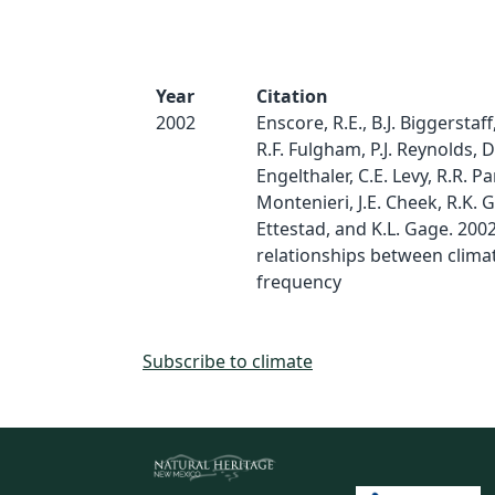
Year
Citation
2002
Enscore, R.E., B.J. Biggerstaff
R.F. Fulgham, P.J. Reynolds, D
Engelthaler, C.E. Levy, R.R. Pa
Montenieri, J.E. Cheek, R.K. Gr
Ettestad, and K.L. Gage. 200
relationships between clima
frequency
Subscribe to climate