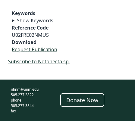
Keywords
Show Keywords
Reference Code
U02FRE02NMUS
Download
Request Publication
Subscribe to Notonecta sp.
nhnm@unm.edu
505.277.3822
Donate Now
phone
505.277.3844
fax