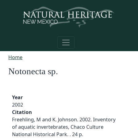
Skip to main content
Home
Notonecta sp.
Year
2002
Citation
Freehling, M and K. Johnson. 2002. Inventory
of aquatic invertebrates, Chaco Culture
National Historical Park. . 24 p.