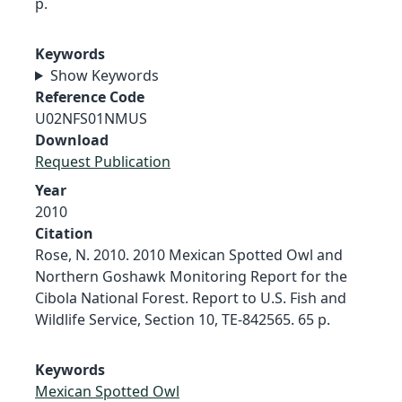
p.
Keywords
Show Keywords
Reference Code
U02NFS01NMUS
Download
Request Publication
Year
2010
Citation
Rose, N. 2010. 2010 Mexican Spotted Owl and
Northern Goshawk Monitoring Report for the
Cibola National Forest. Report to U.S. Fish and
Wildlife Service, Section 10, TE-842565. 65 p.
Keywords
Mexican Spotted Owl