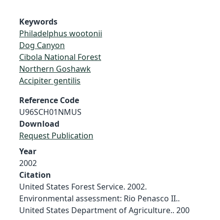
Keywords
Philadelphus wootonii
Dog Canyon
Cibola National Forest
Northern Goshawk
Accipiter gentilis
Reference Code
U96SCH01NMUS
Download
Request Publication
Year
2002
Citation
United States Forest Service. 2002.
Environmental assessment: Rio Penasco II..
United States Department of Agriculture.. 200