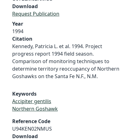
Download
Request Publication
Year
1994
Citation
Kennedy, Patricia L. et al. 1994. Project
progress report 1994 field season.
Comparison of monitoring techniques to
determine territory reoccupancy of Northern
Goshawks on the Santa Fe N.F., N.M.
Keywords
Accipiter gentilis
Northern Goshawk
Reference Code
U94KEN02NMUS
Download