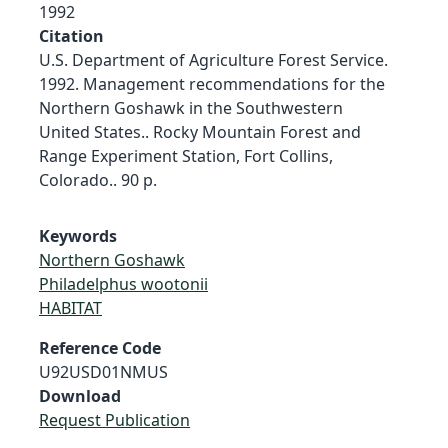
1992
Citation
U.S. Department of Agriculture Forest Service.
1992. Management recommendations for the
Northern Goshawk in the Southwestern
United States.. Rocky Mountain Forest and
Range Experiment Station, Fort Collins,
Colorado.. 90 p.
Keywords
Northern Goshawk
Philadelphus wootonii
HABITAT
Reference Code
U92USD01NMUS
Download
Request Publication