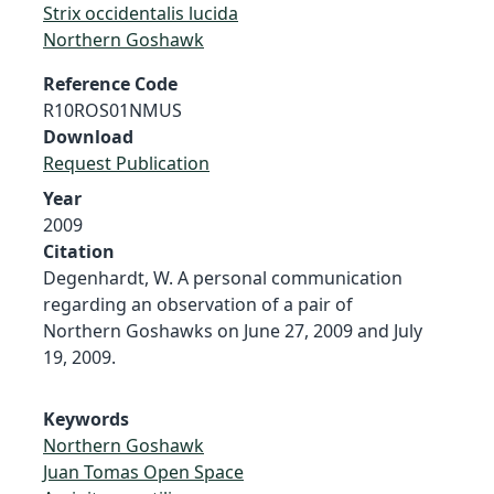
Strix occidentalis lucida
Northern Goshawk
Reference Code
R10ROS01NMUS
Download
Request Publication
Year
2009
Citation
Degenhardt, W. A personal communication
regarding an observation of a pair of
Northern Goshawks on June 27, 2009 and July
19, 2009.
Keywords
Northern Goshawk
Juan Tomas Open Space