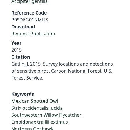
Accipiter gentilis
Reference Code
P09DEG01NMUS
Download
Request Publication
Year
2015
Citation
Gatlin, J. 2015. Survey locations and detections
of sensitive birds. Carson National Forest, U.S.
Forest Service.
Keywords
Mexican Spotted Owl
Strix occidentalis lucida
Southwestern Willow Flycatcher
Empidonax traillii extimus
Northern Goshawk