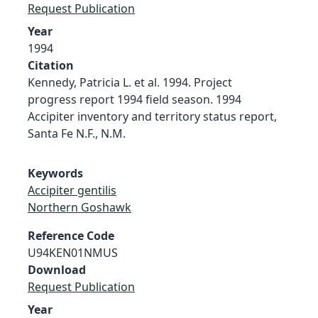
Request Publication
Year
1994
Citation
Kennedy, Patricia L. et al. 1994. Project
progress report 1994 field season. 1994
Accipiter inventory and territory status report,
Santa Fe N.F., N.M.
Keywords
Accipiter gentilis
Northern Goshawk
Reference Code
U94KEN01NMUS
Download
Request Publication
Year