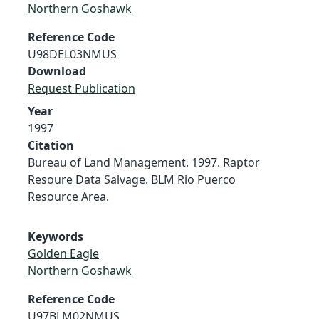
Northern Goshawk
Reference Code
U98DEL03NMUS
Download
Request Publication
Year
1997
Citation
Bureau of Land Management. 1997. Raptor
Resoure Data Salvage. BLM Rio Puerco
Resource Area.
Keywords
Golden Eagle
Northern Goshawk
Reference Code
U97BLM02NMUS