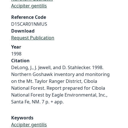
Accipiter gentilis
Reference Code
D15CAR01NMUS
Download
Request Publication
Year
1998
Citation
DeLong, J., J. Jewell, and D. Stahlecker. 1998.
Northern Goshawk inventory and monitoring
on the Mt. Taylor Ranger District, Cibola
National Forest. Report prepared for Cibola
National Forest by Eagle Environmental, Inc.,
Santa Fe, NM. 7 p. + app.
Keywords
Accipiter gentilis