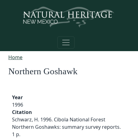
Skip to main content
Home
Northern Goshawk
Year
1996
Citation
Schwarz, H. 1996. Cibola National Forest
Northern Goshawks: summary survey reports.
1 p.