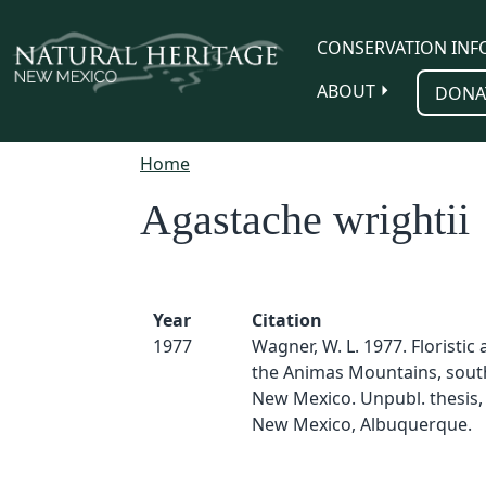
Skip to main content
CONSERVATION INF
ABOUT
DONA
Home
Agastache wrightii
Year
Citation
1977
Wagner, W. L. 1977. Floristic a
the Animas Mountains, sou
New Mexico. Unpubl. thesis, 
New Mexico, Albuquerque.