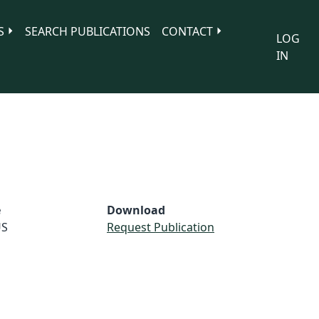
S
SEARCH PUBLICATIONS
CONTACT
LOG
IN
e
Download
S
Request Publication