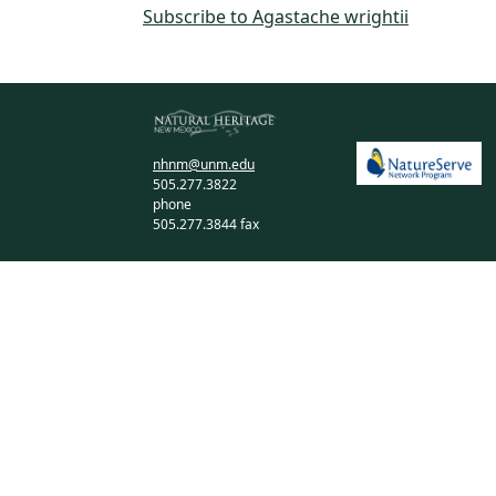
Subscribe to Agastache wrightii
nhnm@unm.edu
505.277.3822
phone
505.277.3844 fax