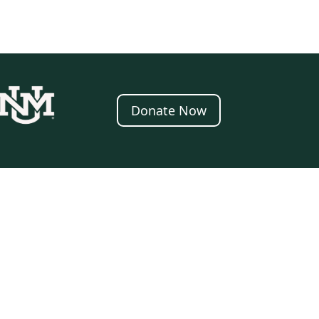
Donate Now