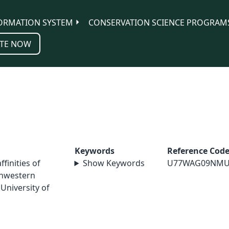
ORMATION SYSTEM
CONSERVATION SCIENCE PROGRAM
TE NOW
Keywords
Reference Cod
ffinities of
Show Keywords
U77WAG09NMU
thwestern
University of