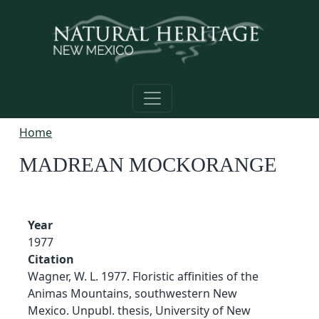
Skip to main content
Home
MADREAN MOCKORANGE
Year
1977
Citation
Wagner, W. L. 1977. Floristic affinities of the
Animas Mountains, southwestern New
Mexico. Unpubl. thesis, University of New