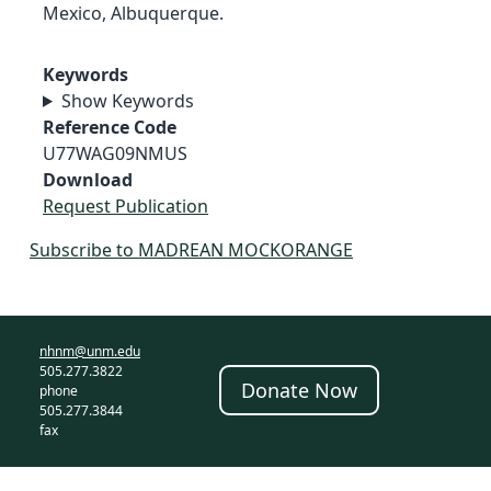
Mexico, Albuquerque.
Keywords
Show Keywords
Reference Code
U77WAG09NMUS
Download
Request Publication
Subscribe to MADREAN MOCKORANGE
nhnm@unm.edu
505.277.3822
Donate Now
phone
505.277.3844
fax