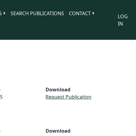
S
SEARCH PUBLICATIONS
CONTACT
LOG
IN
e
Download
S
Request Publication
e
Download