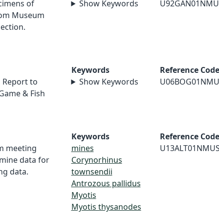
cimens of
Show Keywords
U92GAN01NMU
from Museum
ection.
Keywords
Reference Cod
 Report to
Show Keywords
U06BOG01NMU
Game & Fish
Keywords
Reference Cod
om meeting
mines
U13ALT01NMU
mine data for
Corynorhinus
ng data.
townsendii
Antrozous pallidus
Myotis
Myotis thysanodes