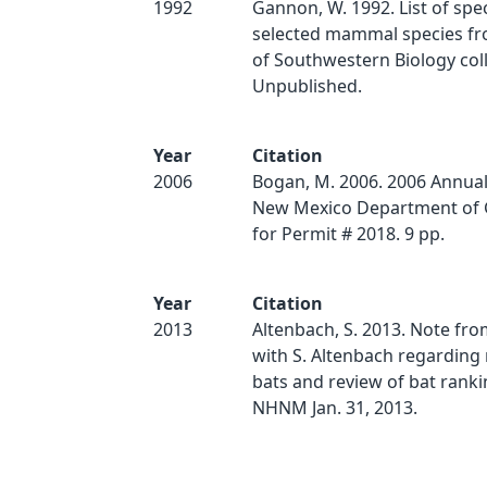
1992
Gannon, W. 1992. List of spe
selected mammal species 
of Southwestern Biology coll
Unpublished.
Year
Citation
2006
Bogan, M. 2006. 2006 Annual
New Mexico Department of 
for Permit # 2018. 9 pp.
Year
Citation
2013
Altenbach, S. 2013. Note fr
with S. Altenbach regarding 
bats and review of bat ranki
NHNM Jan. 31, 2013.