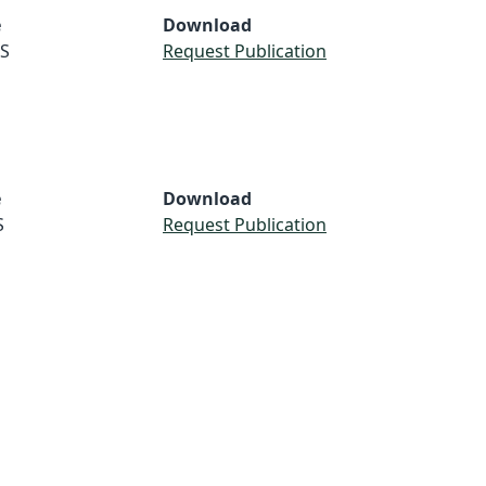
e
Download
S
Request Publication
e
Download
S
Request Publication