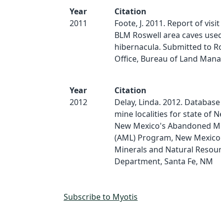
Year
Citation
2011
Foote, J. 2011. Report of visit
BLM Roswell area caves use
hibernacula. Submitted to Ro
Office, Bureau of Land Man
Year
Citation
2012
Delay, Linda. 2012. Database
mine localities for state of 
New Mexico's Abandoned M
(AML) Program, New Mexico
Minerals and Natural Resou
Department, Santa Fe, NM
Subscribe to Myotis