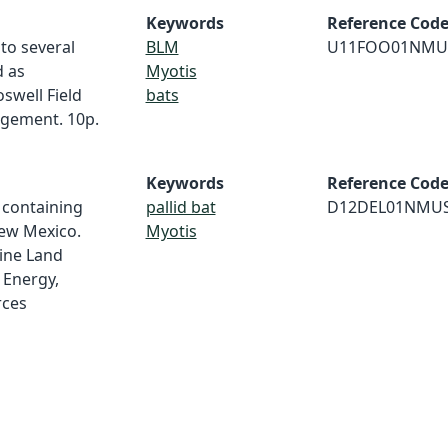
Keywords
Reference Cod
 to several
BLM
U11FOO01NMU
d as
Myotis
swell Field
bats
agement. 10p.
Keywords
Reference Cod
 containing
pallid bat
D12DEL01NMU
New Mexico.
Myotis
ine Land
 Energy,
rces