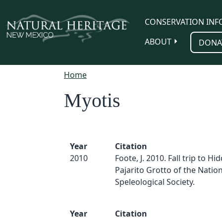
Skip to main content
CONSERVATION INF
ABOUT
DONA
Home
Myotis
Year
Citation
2010
Foote, J. 2010. Fall trip to Hi
Pajarito Grotto of the Nation
Speleological Society.
Year
Citation