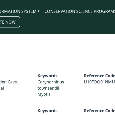
ORMATION SYSTEM
CONSERVATION SCIENCE PROGRAM
TE NOW
Keywords
Reference Cod
dden Cave.
Corynorhinus
U10FOO01NMU
al
townsendii
Myotis
Keywords
Reference Cod