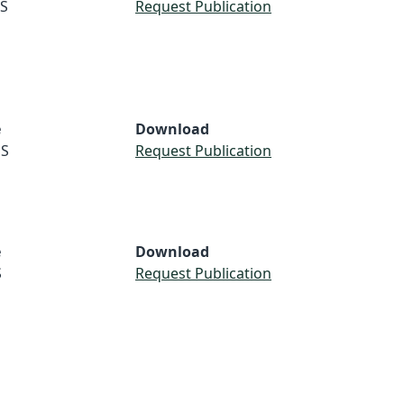
S
Request Publication
e
Download
S
Request Publication
e
Download
S
Request Publication