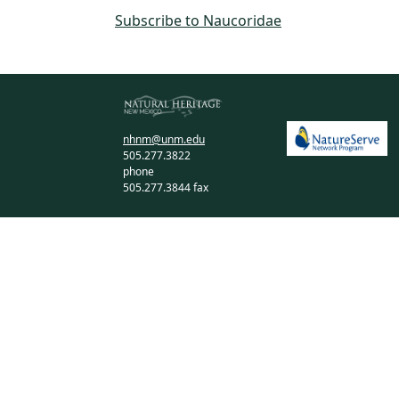
Subscribe to Naucoridae
nhnm@unm.edu
505.277.3822
phone
505.277.3844 fax