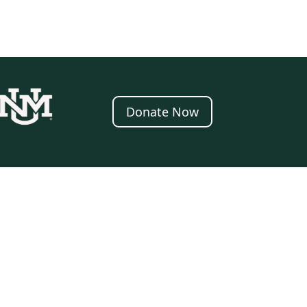
Donate Now