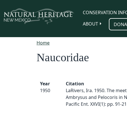
Skip to main content
CONSERVATION INF
ABOUT
DONA
Home
Naucoridae
Year
Citation
1950
LaRivers, Ira. 1950. The meet
Ambrysus and Pelocoris in N
Pacific Ent. XXVI(1): pp. 91-21