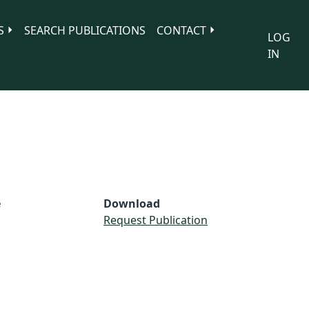
S
SEARCH PUBLICATIONS
CONTACT
LOG
IN
e
Download
Request Publication