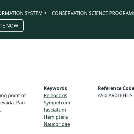
ORMATION SYSTEM
CONSERVATION SCIENCE PROGRAM
TE NOW
Keywords
Reference Cod
ing point of
Peleocoris
A50LAR01EHUS
evada. Pan-
Sympetrum
.
fasciatum
Hemiptera
Naucoridae