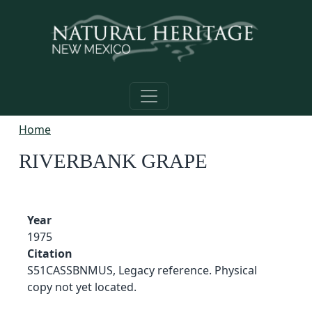
Skip to main content
Home
RIVERBANK GRAPE
Year
1975
Citation
S51CASSBNMUS, Legacy reference. Physical
copy not yet located.