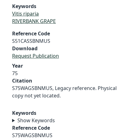
Keywords
Vitis riparia
RIVERBANK GRAPE
Reference Code
S51CASSBNMUS
Download
Request Publication
Year
75
Citation
S75WAGSBNMUS, Legacy reference. Physical
copy not yet located.
Keywords
Show Keywords
Reference Code
S75WAGSBNMUS