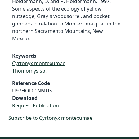
Holdermann, D. and R. Holdermann. 1997.
Some aspects of the ecology of yellow
nutsedge, Gray's woodsorrel, and pocket
gophers in relation to Montezuma quail in the
northern Sacramento Mountains, New
Mexico.
Keywords
Cyrtonyx montexumae
Thomomys sp.
Reference Code
U97HOL01NMUS
Download
Request Publication
Subscribe to Cyrtonyx montexumae