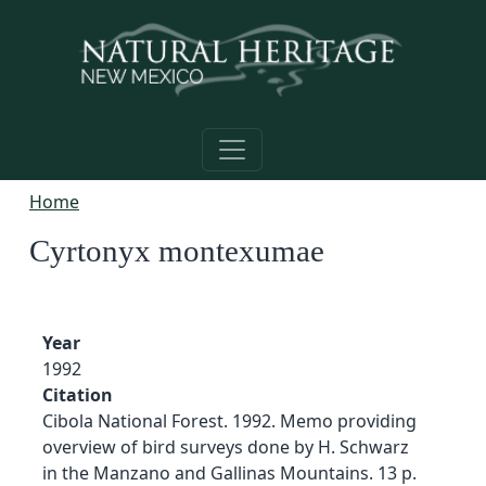
Skip to main content
Home
Cyrtonyx montexumae
Year
1992
Citation
Cibola National Forest. 1992. Memo providing
overview of bird surveys done by H. Schwarz
in the Manzano and Gallinas Mountains. 13 p.