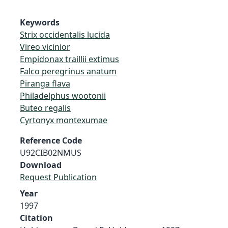
Keywords
Strix occidentalis lucida
Vireo vicinior
Empidonax traillii extimus
Falco peregrinus anatum
Piranga flava
Philadelphus wootonii
Buteo regalis
Cyrtonyx montexumae
Reference Code
U92CIB02NMUS
Download
Request Publication
Year
1997
Citation