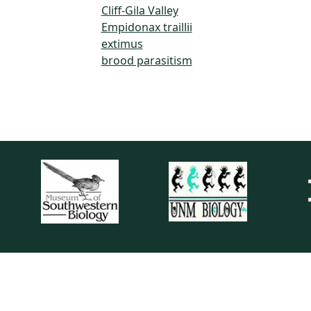
Cliff-Gila Valley
Empidonax traillii
extimus
brood parasitism