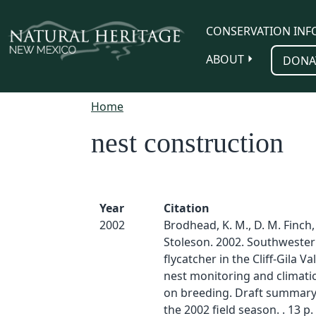
Skip to main content
CONSERVATION INF
ABOUT
DONA
Home
nest construction
Year
Citation
2002
Brodhead, K. M., D. M. Finch,
Stoleson. 2002. Southwester
flycatcher in the Cliff-Gila Va
nest monitoring and climatic
on breeding. Draft summary
the 2002 field season. . 13 p.