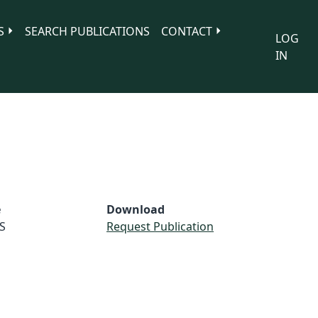
S
SEARCH PUBLICATIONS
CONTACT
LOG
IN
e
Download
S
Request Publication