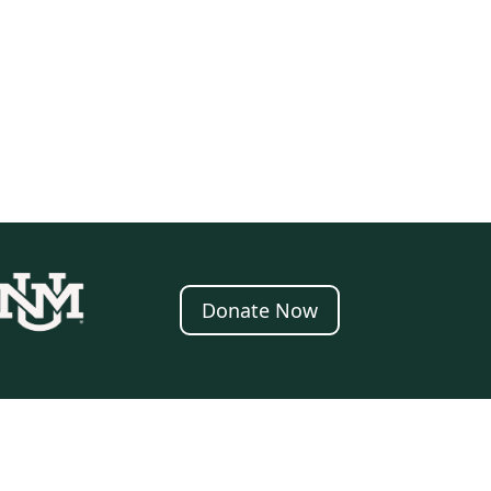
Donate Now