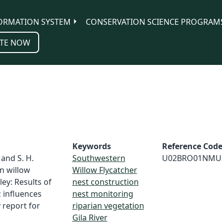
ORMATION SYSTEM
CONSERVATION SCIENCE PROGRAM
TE NOW
Keywords
Reference Cod
 and S. H.
Southwestern
U02BRO01NMU
n willow
Willow Flycatcher
lley: Results of
nest construction
 influences
nest monitoring
 report for
riparian vegetation
Gila River