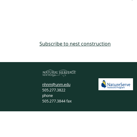
Subscribe to nest construction
nhnm@unm.edu
505.277.3822
phone
505.277.3844 fax