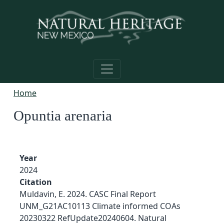
Skip to main content
Home
Opuntia arenaria
Year
2024
Citation
Muldavin, E. 2024. CASC Final Report
UNM_G21AC10113 Climate informed COAs
20230322 RefUpdate20240604. Natural