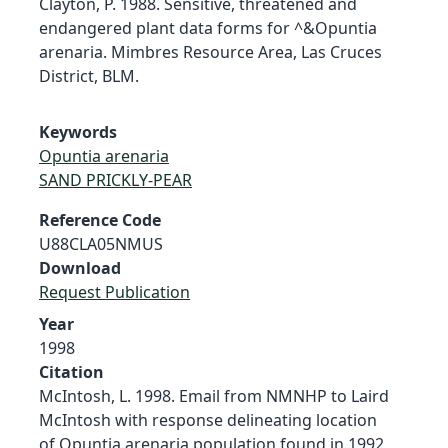
Clayton, P. 1988. Sensitive, threatened and
endangered plant data forms for ^&Opuntia
arenaria. Mimbres Resource Area, Las Cruces
District, BLM.
Keywords
Opuntia arenaria
SAND PRICKLY-PEAR
Reference Code
U88CLA05NMUS
Download
Request Publication
Year
1998
Citation
McIntosh, L. 1998. Email from NMNHP to Laird
McIntosh with response delineating location
of Opuntia arenaria population found in 1992