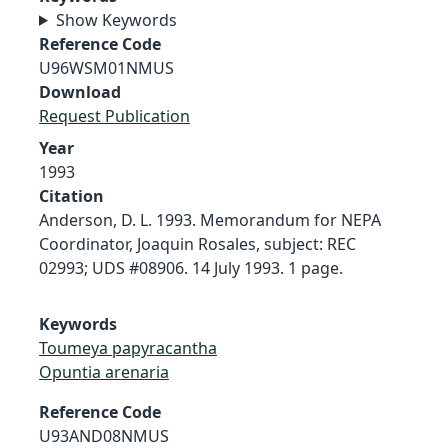
Show Keywords
Reference Code
U96WSM01NMUS
Download
Request Publication
Year
1993
Citation
Anderson, D. L. 1993. Memorandum for NEPA
Coordinator, Joaquin Rosales, subject: REC
02993; UDS #08906. 14 July 1993. 1 page.
Keywords
Toumeya papyracantha
Opuntia arenaria
Reference Code
U93AND08NMUS