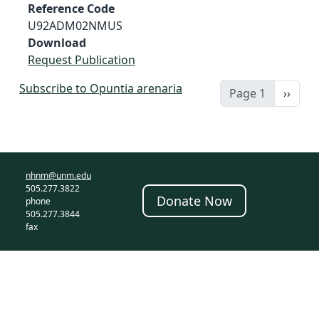
Reference Code
U92ADM02NMUS
Download
Request Publication
Subscribe to Opuntia arenaria
Next 
Page 1
››
nhnm@unm.edu
505.277.3822
Donate Now
phone
505.277.3844
fax