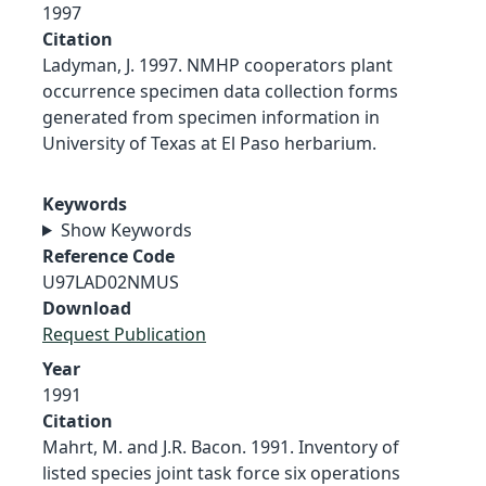
1997
Citation
Ladyman, J. 1997. NMHP cooperators plant
occurrence specimen data collection forms
generated from specimen information in
University of Texas at El Paso herbarium.
Keywords
Show Keywords
Reference Code
U97LAD02NMUS
Download
Request Publication
Year
1991
Citation
Mahrt, M. and J.R. Bacon. 1991. Inventory of
listed species joint task force six operations