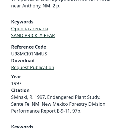
near Anthony, NM. 2 p.
Keywords
Opuntia arenaria
SAND PRICKLY-PEAR
Reference Code
U98MCI01NMUS
Download
Request Publication
Year
1997
Citation
Sivinski, R. 1997. Endangered Plant Study.
Sante Fe, NM: New Mexico Forestry Division;
Performance Report E-9-11. 97p.
Keywords