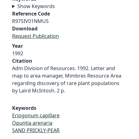
Show Keywords
Reference Code
R97SIV01NMUS
Download
Request Publication
Year
1992
Citation
Adm Division of Resources. 1992. Letter and
map to area manager, Mimbres Resource Area
regarding discovery of rare plant populations
by Laird McIntosh. 2 p.
Keywords
Eriogonum capillare
Opuntia arenaria
SAND PRICKLY-PEAR