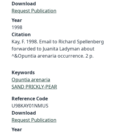
Download
Request Publication
Year
1998
Citation
Kay, F. 1998. Email to Richard Spellenberg
forwarded to Juanita Ladyman about
^&Opuntia arenaria occurrence. 2 p.
Keywords
Opuntia arenaria
SAND PRICKLY-PEAR
Reference Code
U98KAY01NMUS
Download
Request Publication
Year