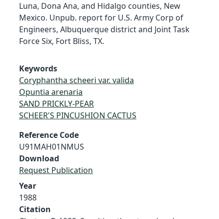
Luna, Dona Ana, and Hidalgo counties, New
Mexico. Unpub. report for U.S. Army Corp of
Engineers, Albuquerque district and Joint Task
Force Six, Fort Bliss, TX.
Keywords
Coryphantha scheeri var. valida
Opuntia arenaria
SAND PRICKLY-PEAR
SCHEER'S PINCUSHION CACTUS
Reference Code
U91MAH01NMUS
Download
Request Publication
Year
1988
Citation