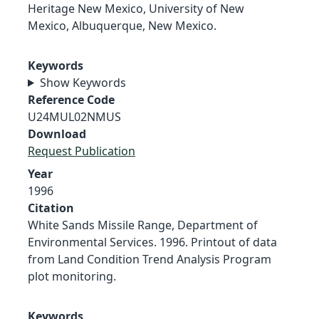
Heritage New Mexico, University of New
Mexico, Albuquerque, New Mexico.
Keywords
Show Keywords
Reference Code
U24MUL02NMUS
Download
Request Publication
Year
1996
Citation
White Sands Missile Range, Department of
Environmental Services. 1996. Printout of data
from Land Condition Trend Analysis Program
plot monitoring.
Keywords