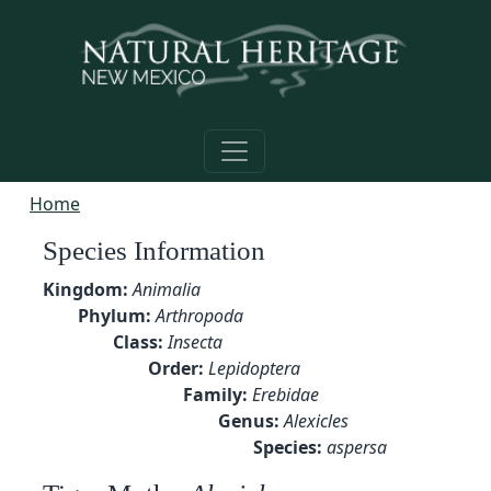
Skip to main content
Home
Species Information
Kingdom:
Animalia
Phylum:
Arthropoda
Class:
Insecta
Order:
Lepidoptera
Family:
Erebidae
Genus:
Alexicles
Species:
aspersa