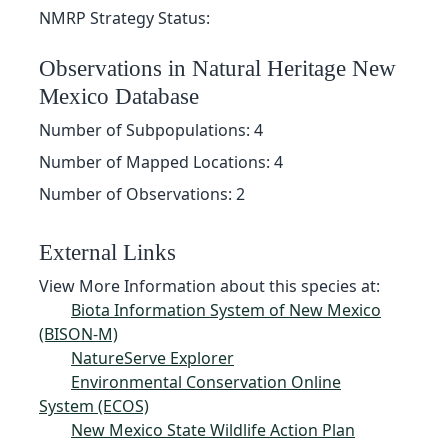
NMRP Strategy Status:
Observations in Natural Heritage New
Mexico Database
Number of Subpopulations: 4
Number of Mapped Locations: 4
Number of Observations: 2
External Links
View More Information about this species at:
Biota Information System of New Mexico
(BISON-M)
NatureServe Explorer
Environmental Conservation Online
System (ECOS)
New Mexico State Wildlife Action Plan