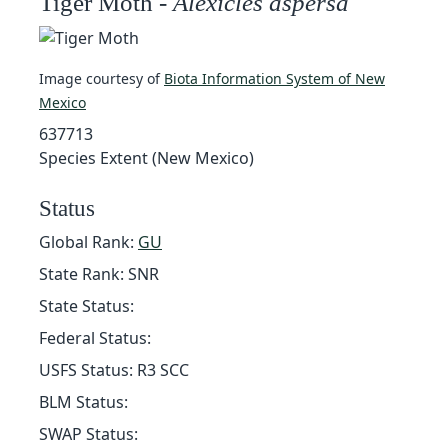
Tiger Moth -
Alexicles aspersa
Image courtesy of
Biota Information System of New
Mexico
637713
Species Extent (New Mexico)
Status
Global Rank:
GU
State Rank: SNR
State Status:
Federal Status:
USFS Status: R3 SCC
BLM Status:
SWAP Status: