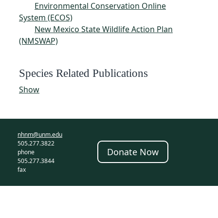
Environmental Conservation Online
System (ECOS)
New Mexico State Wildlife Action Plan
(NMSWAP)
Species Related Publications
Show
nhnm@unm.edu
505.277.3822
Donate Now
phone
505.277.3844
fax