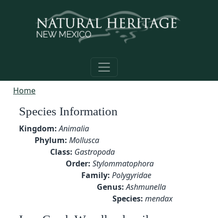
Skip to main content
Home
Species Information
Kingdom:
Animalia
Phylum:
Mollusca
Class:
Gastropoda
Order:
Stylommatophora
Family:
Polygyridae
Genus:
Ashmunella
Species:
mendax