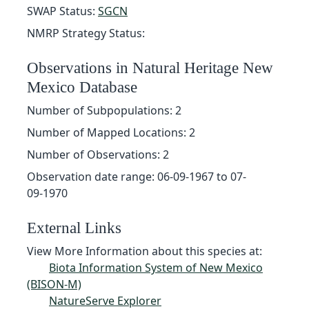
SWAP Status:
SGCN
NMRP Strategy Status:
Observations in Natural Heritage New
Mexico Database
Number of Subpopulations: 2
Number of Mapped Locations: 2
Number of Observations: 2
Observation date range: 06-09-1967 to 07-
09-1970
External Links
View More Information about this species at:
Biota Information System of New Mexico
(BISON-M)
NatureServe Explorer