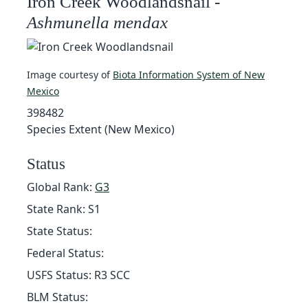
Iron Creek Woodlandsnail -
Ashmunella mendax
Image courtesy of
Biota Information System of New
Mexico
398482
Species Extent (New Mexico)
Status
Global Rank:
G3
State Rank: S1
State Status:
Federal Status:
USFS Status: R3 SCC
BLM Status: