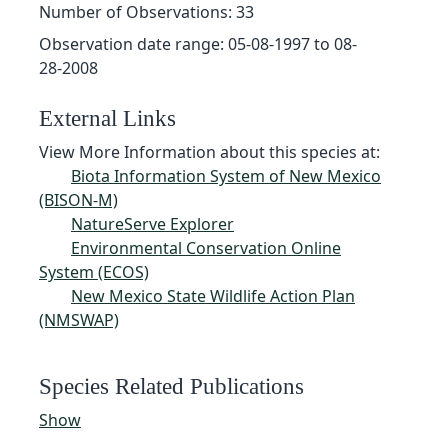
Number of Observations: 33
Observation date range: 05-08-1997 to 08-
28-2008
External Links
View More Information about this species at:
Biota Information System of New Mexico
(BISON-M)
NatureServe Explorer
Environmental Conservation Online
System (ECOS)
New Mexico State Wildlife Action Plan
(NMSWAP)
Species Related Publications
Show