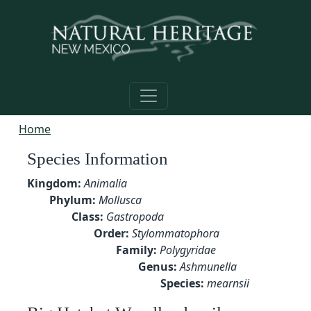
Skip to main content
Home
Species Information
Kingdom:
Animalia
Phylum:
Mollusca
Class:
Gastropoda
Order:
Stylommatophora
Family:
Polygyridae
Genus:
Ashmunella
Species:
mearnsii