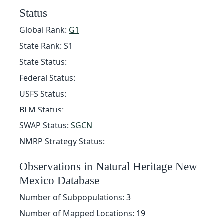
Status
Global Rank:
G1
State Rank: S1
State Status:
Federal Status:
USFS Status:
BLM Status:
SWAP Status:
SGCN
NMRP Strategy Status:
Observations in Natural Heritage New
Mexico Database
Number of Subpopulations: 3
Number of Mapped Locations: 19