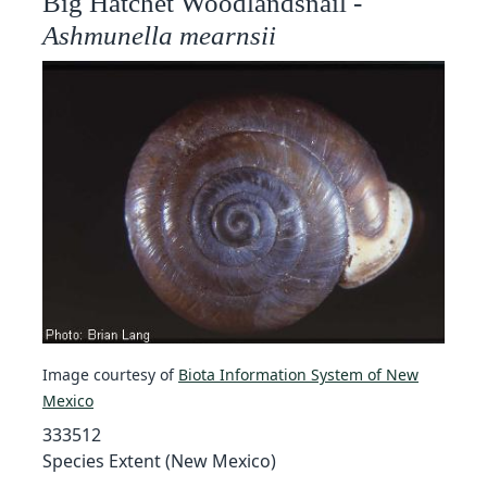
Big Hatchet Woodlandsnail -
Ashmunella mearnsii
Image courtesy of
Biota Information System of New
Mexico
333512
Species Extent (New Mexico)