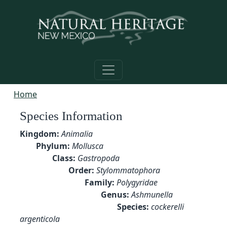
Skip to main content
Home
Species Information
Kingdom:
Animalia
Phylum:
Mollusca
Class:
Gastropoda
Order:
Stylommatophora
Family:
Polygyridae
Genus:
Ashmunella
Species:
cockerelli
argenticola