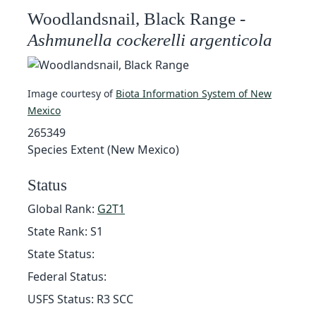
Woodlandsnail, Black Range -
Ashmunella cockerelli argenticola
Image courtesy of
Biota Information System of New
Mexico
265349
Species Extent (New Mexico)
Status
Global Rank:
G2T1
State Rank: S1
State Status:
Federal Status:
USFS Status: R3 SCC