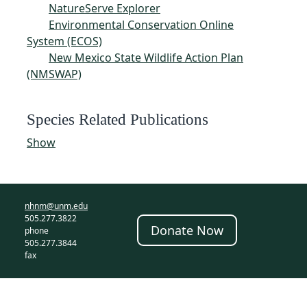
NatureServe Explorer
Environmental Conservation Online
System (ECOS)
New Mexico State Wildlife Action Plan
(NMSWAP)
Species Related Publications
Show
nhnm@unm.edu
505.277.3822
Donate Now
phone
505.277.3844
fax