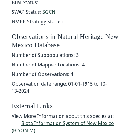
BLM Status:
SWAP Status:
SGCN
NMRP Strategy Status:
Observations in Natural Heritage New
Mexico Database
Number of Subpopulations: 3
Number of Mapped Locations: 4
Number of Observations: 4
Observation date range: 01-01-1915 to 10-
13-2024
External Links
View More Information about this species at:
Biota Information System of New Mexico
(BISON-M)