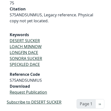
75
Citation
S75ANDSUNMUS, Legacy reference. Physical
copy not yet located.
Keywords
DESERT SUCKER
LOACH MINNOW
LONGFIN DACE
SONORA SUCKER
SPECKLED DACE
Reference Code
S75ANDSUNMUS
Download
Request Publication
Subscribe to DESERT SUCKER
Next 
Page 1
››