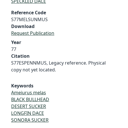
SPECKLED DACE
Reference Code
S77MELSUNMUS
Download
Request Publication
Year
77
Citation
S77ESPENNMUS, Legacy reference. Physical
copy not yet located.
Keywords
Ameiurus melas
BLACK BULLHEAD
DESERT SUCKER
LONGFIN DACE
SONORA SUCKER