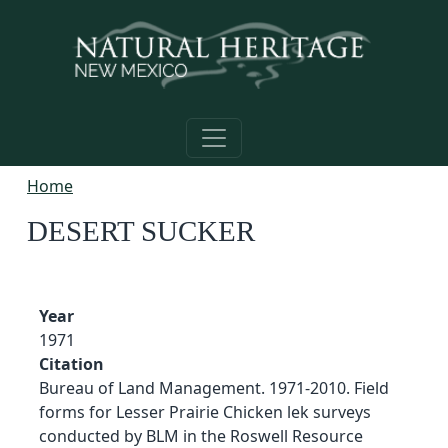
Skip to main content
Home
DESERT SUCKER
Year
1971
Citation
Bureau of Land Management. 1971-2010. Field
forms for Lesser Prairie Chicken lek surveys
conducted by BLM in the Roswell Resource