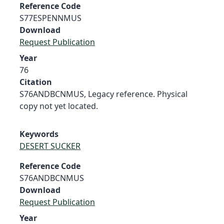
Reference Code
S77ESPENNMUS
Download
Request Publication
Year
76
Citation
S76ANDBCNMUS, Legacy reference. Physical
copy not yet located.
Keywords
DESERT SUCKER
Reference Code
S76ANDBCNMUS
Download
Request Publication
Year