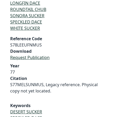
LONGFIN DACE
ROUNDTAIL CHUB
SONORA SUCKER
SPECKLED DACE
WHITE SUCKER
Reference Code
S78LEEUFNMUS
Download
Request Publication
Year
77
Citation
S77MELSUNMUS, Legacy reference. Physical
copy not yet located.
Keywords
DESERT SUCKER