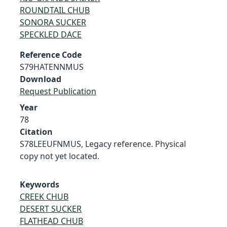
ROUNDTAIL CHUB
SONORA SUCKER
SPECKLED DACE
Reference Code
S79HATENNMUS
Download
Request Publication
Year
78
Citation
S78LEEUFNMUS, Legacy reference. Physical
copy not yet located.
Keywords
CREEK CHUB
DESERT SUCKER
FLATHEAD CHUB