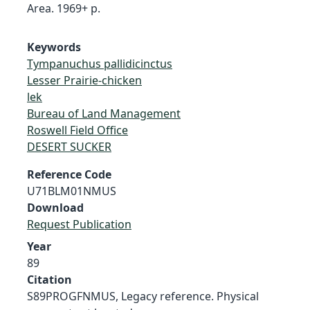
Area. 1969+ p.
Keywords
Tympanuchus pallidicinctus
Lesser Prairie-chicken
lek
Bureau of Land Management
Roswell Field Office
DESERT SUCKER
Reference Code
U71BLM01NMUS
Download
Request Publication
Year
89
Citation
S89PROGFNMUS, Legacy reference. Physical