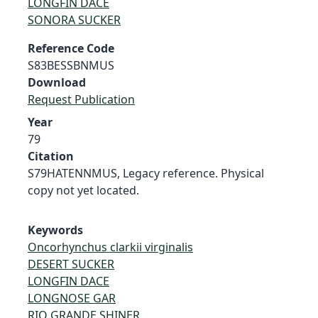
LONGFIN DACE
SONORA SUCKER
Reference Code
S83BESSBNMUS
Download
Request Publication
Year
79
Citation
S79HATENNMUS, Legacy reference. Physical
copy not yet located.
Keywords
Oncorhynchus clarkii virginalis
DESERT SUCKER
LONGFIN DACE
LONGNOSE GAR
RIO GRANDE SHINER