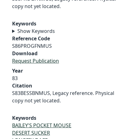
copy not yet located.
Keywords
Show Keywords
Reference Code
S86PROGFNMUS
Download
Request Publication
Year
83
Citation
S83BESSBNMUS, Legacy reference. Physical
copy not yet located.
Keywords
BAILEY'S POCKET MOUSE
DESERT SUCKER