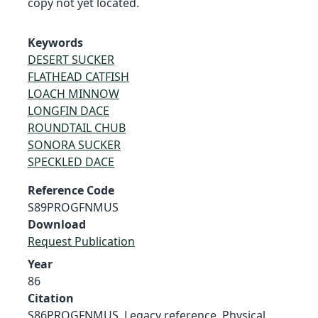
copy not yet located.
Keywords
DESERT SUCKER
FLATHEAD CATFISH
LOACH MINNOW
LONGFIN DACE
ROUNDTAIL CHUB
SONORA SUCKER
SPECKLED DACE
Reference Code
S89PROGFNMUS
Download
Request Publication
Year
86
Citation
S86PROGFNMUS, Legacy reference. Physical