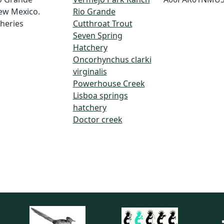
ew Mexico.
Rio Grande
heries
Cutthroat Trout
Seven Spring
Hatchery
Oncorhynchus clarki
virginalis
Powerhouse Creek
Lisboa springs
hatchery
Doctor creek