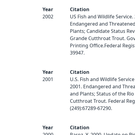
Year
Citation
2002
US Fish and Wildlife Service.
Endangered and Threatened 
Plants; Candidate Status Rev
Grande Cutthroat Trout. Go
Printing Office.Federal Regis
39947.
Year
Citation
2001
U.S. Fish and Wildlife Servic
2001. Endangered and Threa
and Plants; Status of the Ri
Cutthroat Trout. Federal Reg
(249):67289-67290.
Year
Citation
2000
Paroz, Y. 2000. Update on R