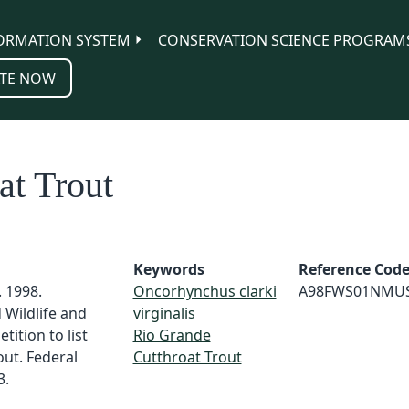
ORMATION SYSTEM
CONSERVATION SCIENCE PROGRAM
TE NOW
at Trout
Keywords
Reference Cod
. 1998.
Oncorhynchus clarki
A98FWS01NMU
Wildlife and
virginalis
tition to list
Rio Grande
ut. Federal
Cutthroat Trout
3.