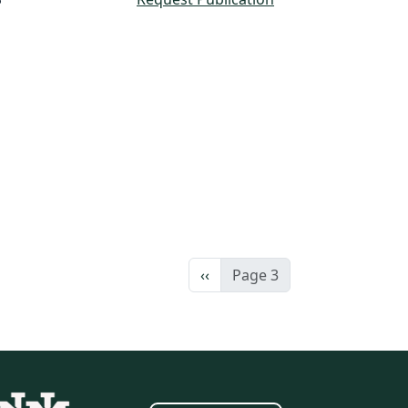
Previous page
‹‹
Page 3