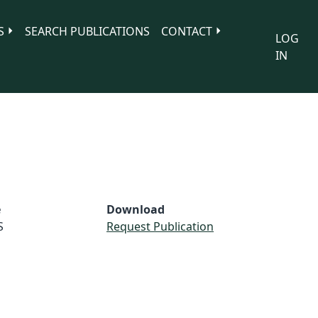
S
SEARCH PUBLICATIONS
CONTACT
LOG
IN
e
Download
S
Request Publication