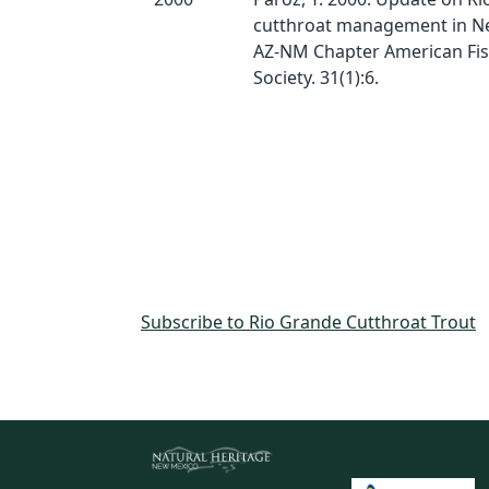
cutthroat management in N
AZ-NM Chapter American Fis
Society. 31(1):6.
Subscribe to Rio Grande Cutthroat Trout