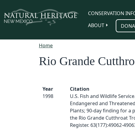
Skip to main content
CONSERVATION INF
ABOUT
DONA
Home
Rio Grande Cutthro
Year
Citation
1998
U.S. Fish and Wildlife Service
Endangered and Threatened 
Plants; 90-day finding for a pe
the Rio Grande Cutthroat Tro
Register. 63(177):49062-4906