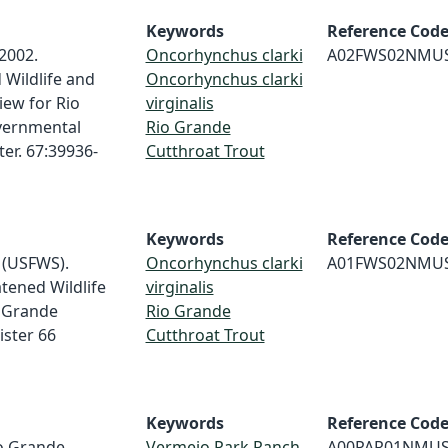
Keywords
Reference Cod
 2002.
Oncorhynchus clarki
A02FWS02NMU
Wildlife and
Oncorhynchus clarki
iew for Rio
virginalis
vernmental
Rio Grande
ter. 67:39936-
Cutthroat Trout
Keywords
Reference Cod
e (USFWS).
Oncorhynchus clarki
A01FWS02NMU
tened Wildlife
virginalis
o Grande
Rio Grande
ister 66
Cutthroat Trout
Keywords
Reference Cod
io Grande
Vermejo Park Ranch
A00PAR01NMU