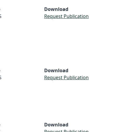
e
Download
S
Request Publication
e
Download
S
Request Publication
e
Download
S
Request Publication