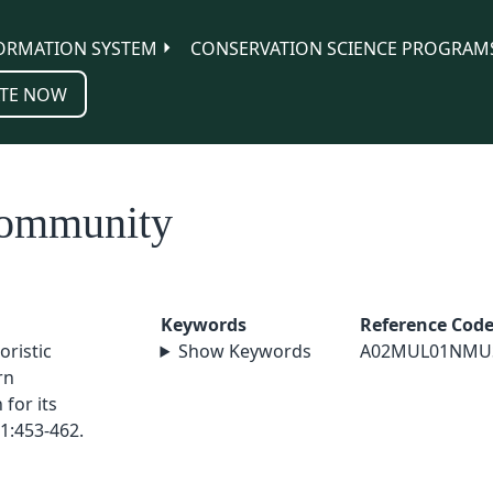
ORMATION SYSTEM
CONSERVATION SCIENCE PROGRAM
TE NOW
community
Keywords
Reference Cod
oristic
Show Keywords
A02MUL01NMU
rn
for its
1:453-462.