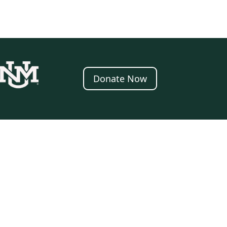
Donate Now