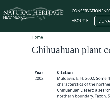
Skip to main content
CONSERVATION INF
ABOUT
DONA
Home
Chihuahuan plant 
Year
Citation
2002
Muldavin, E. H. 2002. Some fl
characterstics of the northe
Chihuahuan Desert: a search 
northern boundary. Taxon. 5