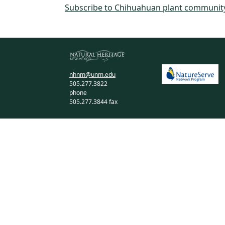
Subscribe to Chihuahuan plant communit
nhnm@unm.edu
505.277.3822
phone
505.277.3844 fax