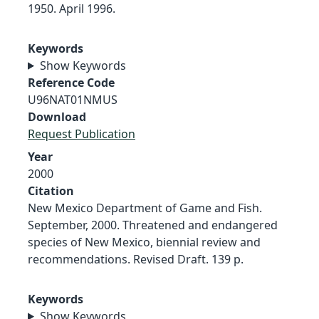
1950. April 1996.
Keywords
Show Keywords
Reference Code
U96NAT01NMUS
Download
Request Publication
Year
2000
Citation
New Mexico Department of Game and Fish.
September, 2000. Threatened and endangered
species of New Mexico, biennial review and
recommendations. Revised Draft. 139 p.
Keywords
Show Keywords