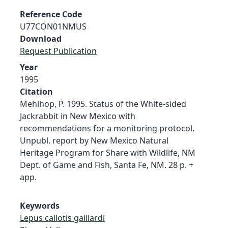
Reference Code
U77CON01NMUS
Download
Request Publication
Year
1995
Citation
Mehlhop, P. 1995. Status of the White-sided
Jackrabbit in New Mexico with
recommendations for a monitoring protocol.
Unpubl. report by New Mexico Natural
Heritage Program for Share with Wildlife, NM
Dept. of Game and Fish, Santa Fe, NM. 28 p. +
app.
Keywords
Lepus callotis gaillardi