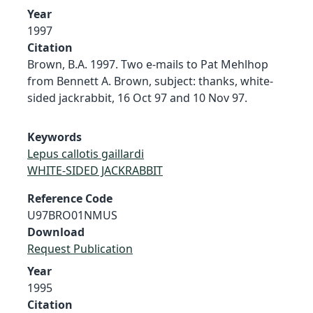
Year
1997
Citation
Brown, B.A. 1997. Two e-mails to Pat Mehlhop
from Bennett A. Brown, subject: thanks, white-
sided jackrabbit, 16 Oct 97 and 10 Nov 97.
Keywords
Lepus callotis gaillardi
WHITE-SIDED JACKRABBIT
Reference Code
U97BRO01NMUS
Download
Request Publication
Year
1995
Citation