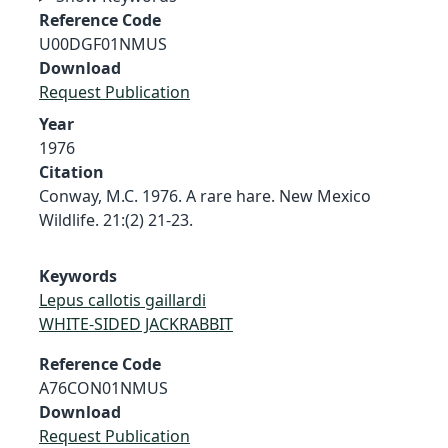
Reference Code
U00DGF01NMUS
Download
Request Publication
Year
1976
Citation
Conway, M.C. 1976. A rare hare. New Mexico
Wildlife. 21:(2) 21-23.
Keywords
Lepus callotis gaillardi
WHITE-SIDED JACKRABBIT
Reference Code
A76CON01NMUS
Download
Request Publication