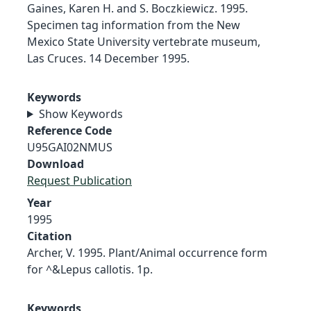
Gaines, Karen H. and S. Boczkiewicz. 1995.
Specimen tag information from the New
Mexico State University vertebrate museum,
Las Cruces. 14 December 1995.
Keywords
Show Keywords
Reference Code
U95GAI02NMUS
Download
Request Publication
Year
1995
Citation
Archer, V. 1995. Plant/Animal occurrence form
for ^&Lepus callotis. 1p.
Keywords