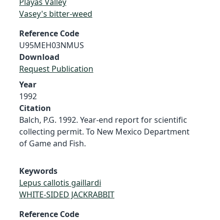
Playas Valley
Vasey's bitter-weed
Reference Code
U95MEH03NMUS
Download
Request Publication
Year
1992
Citation
Balch, P.G. 1992. Year-end report for scientific
collecting permit. To New Mexico Department
of Game and Fish.
Keywords
Lepus callotis gaillardi
WHITE-SIDED JACKRABBIT
Reference Code