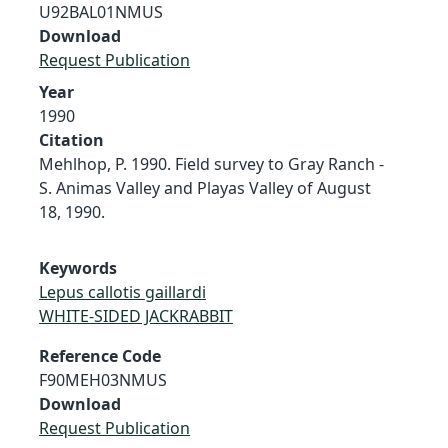
U92BAL01NMUS
Download
Request Publication
Year
1990
Citation
Mehlhop, P. 1990. Field survey to Gray Ranch -
S. Animas Valley and Playas Valley of August
18, 1990.
Keywords
Lepus callotis gaillardi
WHITE-SIDED JACKRABBIT
Reference Code
F90MEH03NMUS
Download
Request Publication