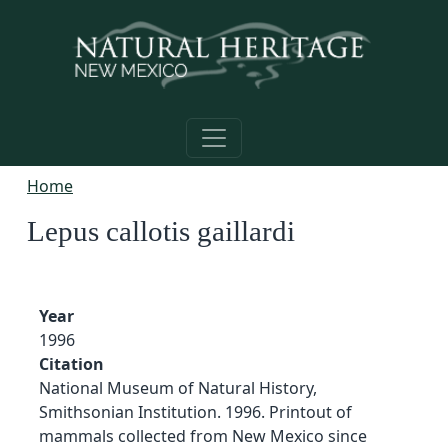
Skip to main content
Home
Lepus callotis gaillardi
Year
1996
Citation
National Museum of Natural History,
Smithsonian Institution. 1996. Printout of
mammals collected from New Mexico since