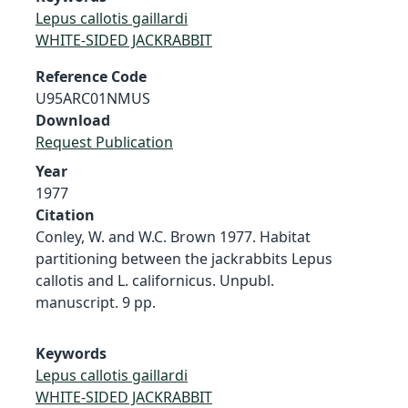
Lepus callotis gaillardi
WHITE-SIDED JACKRABBIT
Reference Code
U95ARC01NMUS
Download
Request Publication
Year
1977
Citation
Conley, W. and W.C. Brown 1977. Habitat
partitioning between the jackrabbits Lepus
callotis and L. californicus. Unpubl.
manuscript. 9 pp.
Keywords
Lepus callotis gaillardi
WHITE-SIDED JACKRABBIT