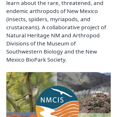
learn about the rare, threatened, and
endemic arthropods of New Mexico
(insects, spiders, myriapods, and
crustaceans). A collaborative project of
Natural Heritage NM and Arthropod
Divisions of the Museum of
Southwestern Biology and the New
Mexico BioPark Society.