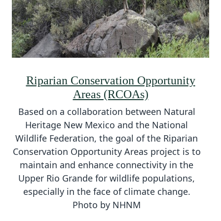
Riparian Conservation Opportunity
Areas (RCOAs)
Based on a collaboration between Natural
Heritage New Mexico and the National
Wildlife Federation, the goal of the Riparian
Conservation Opportunity Areas project is to
maintain and enhance connectivity in the
Upper Rio Grande for wildlife populations,
especially in the face of climate change.
Photo by NHNM