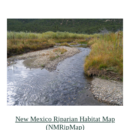
New Mexico Riparian Habitat Map
(NMRipMap)