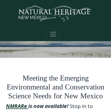
Skip to main content
Meeting the Emerging
Environmental and Conservation
Science Needs for New Mexico
NMRARe
is now available!
Stop in to