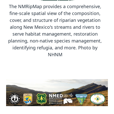
The NMRipMap provides a comprehensive,
fine-scale spatial view of the composition,
cover, and structure of riparian vegetation
along New Mexico's streams and rivers to
serve habitat management, restoration
planning, non-native species management,
identifying refugia, and more. Photo by
NHNM