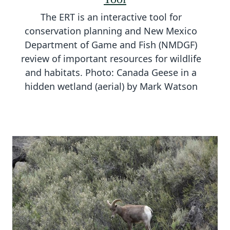
The ERT is an interactive tool for
conservation planning and New Mexico
Department of Game and Fish (NMDGF)
review of important resources for wildlife
and habitats. Photo: Canada Geese in a
hidden wetland (aerial) by Mark Watson