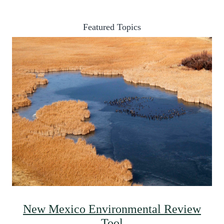
Featured Topics
New Mexico Environmental Review
Tool