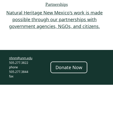
Partnerships
Natural Heritage New Mexico's work is made
possible through our partnerships with
government agencies, NGOs, and citizens.
nhnm@unm.edu
505.277.3822
Donate Now
phone
505.277.3844
fax